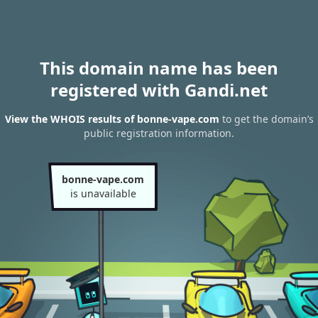
This domain name has been
registered with Gandi.net
View the WHOIS results of bonne-vape.com
to get the domain’s
public registration information.
bonne-vape.com
is unavailable