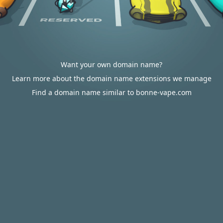
Want your own domain name?
Learn more about the domain name extensions we manage
Find a domain name similar to bonne-vape.com